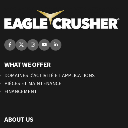
WHAT WE OFFER
DOMAINES D’ACTIVITÉ ET APPLICATIONS
PIÈCES ET MAINTENANCE
FINANCEMENT
ABOUT US