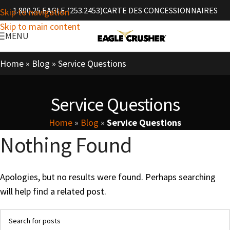
1.800.25.EAGLE (253.2453)
CARTE DES CONCESSIONNAIRES
Skip to navigation
Skip to main content
MENU
Home
»
Blog
»
Service Questions
Service Questions
Home
»
Blog
»
Service Questions
Nothing Found
Apologies, but no results were found. Perhaps searching
will help find a related post.