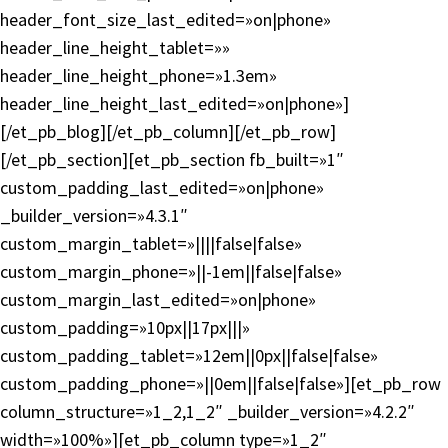
header_font_size_last_edited=»on|phone»
header_line_height_tablet=»»
header_line_height_phone=»1.3em»
header_line_height_last_edited=»on|phone»]
[/et_pb_blog][/et_pb_column][/et_pb_row]
[/et_pb_section][et_pb_section fb_built=»1″
custom_padding_last_edited=»on|phone»
_builder_version=»4.3.1″
custom_margin_tablet=»||||false|false»
custom_margin_phone=»||-1em||false|false»
custom_margin_last_edited=»on|phone»
custom_padding=»10px||17px|||»
custom_padding_tablet=»12em||0px||false|false»
custom_padding_phone=»||0em||false|false»][et_pb_row
column_structure=»1_2,1_2″ _builder_version=»4.2.2″
width=»100%»][et_pb_column type=»1_2″