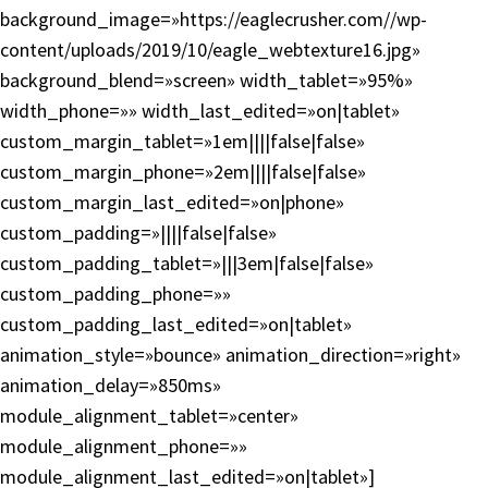
background_image=»https://eaglecrusher.com//wp-
content/uploads/2019/10/eagle_webtexture16.jpg»
background_blend=»screen» width_tablet=»95%»
width_phone=»» width_last_edited=»on|tablet»
custom_margin_tablet=»1em||||false|false»
custom_margin_phone=»2em||||false|false»
custom_margin_last_edited=»on|phone»
custom_padding=»||||false|false»
custom_padding_tablet=»|||3em|false|false»
custom_padding_phone=»»
custom_padding_last_edited=»on|tablet»
animation_style=»bounce» animation_direction=»right»
animation_delay=»850ms»
module_alignment_tablet=»center»
module_alignment_phone=»»
module_alignment_last_edited=»on|tablet»]