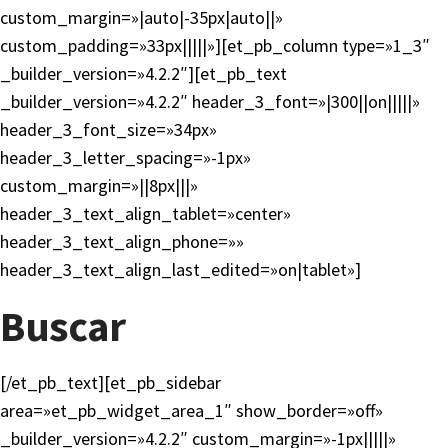
custom_margin=»|auto|-35px|auto||»
custom_padding=»33px|||||»][et_pb_column type=»1_3″
_builder_version=»4.2.2″][et_pb_text
_builder_version=»4.2.2″ header_3_font=»|300||on|||||»
header_3_font_size=»34px»
header_3_letter_spacing=»-1px»
custom_margin=»||8px|||»
header_3_text_align_tablet=»center»
header_3_text_align_phone=»»
header_3_text_align_last_edited=»on|tablet»]
Buscar
[/et_pb_text][et_pb_sidebar
area=»et_pb_widget_area_1″ show_border=»off»
_builder_version=»4.2.2″ custom_margin=»-1px|||||»