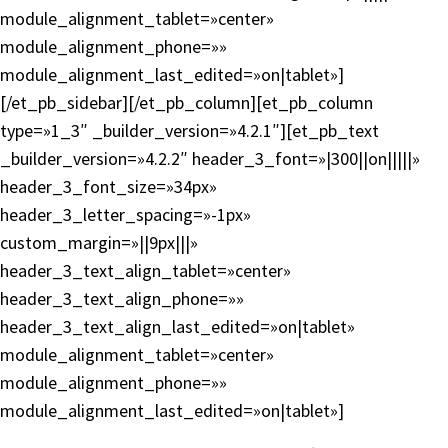
module_alignment_tablet=»center»
module_alignment_phone=»»
module_alignment_last_edited=»on|tablet»]
[/et_pb_sidebar][/et_pb_column][et_pb_column
type=»1_3″ _builder_version=»4.2.1″][et_pb_text
_builder_version=»4.2.2″ header_3_font=»|300||on|||||»
header_3_font_size=»34px»
header_3_letter_spacing=»-1px»
custom_margin=»||9px|||»
header_3_text_align_tablet=»center»
header_3_text_align_phone=»»
header_3_text_align_last_edited=»on|tablet»
module_alignment_tablet=»center»
module_alignment_phone=»»
module_alignment_last_edited=»on|tablet»]