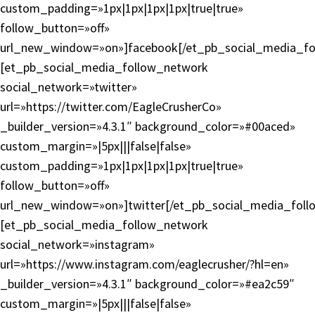
custom_padding=»1px|1px|1px|1px|true|true»
follow_button=»off»
url_new_window=»on»]facebook[/et_pb_social_media_fo
[et_pb_social_media_follow_network
social_network=»twitter»
url=»https://twitter.com/EagleCrusherCo»
_builder_version=»4.3.1″ background_color=»#00aced»
custom_margin=»|5px|||false|false»
custom_padding=»1px|1px|1px|1px|true|true»
follow_button=»off»
url_new_window=»on»]twitter[/et_pb_social_media_foll
[et_pb_social_media_follow_network
social_network=»instagram»
url=»https://www.instagram.com/eaglecrusher/?hl=en»
_builder_version=»4.3.1″ background_color=»#ea2c59″
custom_margin=»|5px|||false|false»