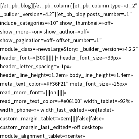
[/et_pb_blog][/et_pb_column][et_pb_column type=»1_2″
_builder_version=»4.2″][et_pb_blog posts_number=»1″
include_categories=»10″ show_thumbnail=»off»
show_more=»on» show_author=»off»
show_pagination=»off» offset_number=»1″
module_class=»newsLargeStory» _builder_version=»4.2.2″
header_font=»|300|||||||» header_font_size=»39px»
header_letter_spacing=»-1px»
header_line_height=»1.2em» body_line_height=»1.4em»
meta_text_color=»#F36F21″ meta_font_size=»15px»
read_more_font=»|||on|||||»
read_more_text_color=»#e06100″ width_tablet=»92%»
width_phone=»» width_last_edited=»on|tablet»
custom_margin_tablet=»0em||||false|false»
custom_margin_last_edited=»off|desktop»
module_alignment_tablet=»center»