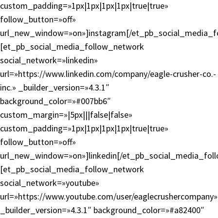
custom_padding=»1px|1px|1px|1px|true|true»
follow_button=»off»
url_new_window=»on»]instagram[/et_pb_social_media_f
[et_pb_social_media_follow_network
social_network=»linkedin»
url=»https://www.linkedin.com/company/eagle-crusher-co.-
inc.» _builder_version=»4.3.1″
background_color=»#007bb6″
custom_margin=»|5px|||false|false»
custom_padding=»1px|1px|1px|1px|true|true»
follow_button=»off»
url_new_window=»on»]linkedin[/et_pb_social_media_fol
[et_pb_social_media_follow_network
social_network=»youtube»
url=»https://www.youtube.com/user/eaglecrushercompany»
_builder_version=»4.3.1″ background_color=»#a82400″