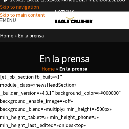
Skip to navigation
NOTICIAS
Skip to main content
MENU
Home
»
En la prensa
En la prensa
Home
»
En la prensa
[et_pb_section fb_built=»1″
module_class=»newsHeadSection»
_builder_version=»4.3.1″ background_color=»#000000″
background_enable_image=»off»
background_blend=»multiply» min_height=»500px»
min_height_tablet=»» min_height_phone=»»
min_height_last_edited=»on|desktop»