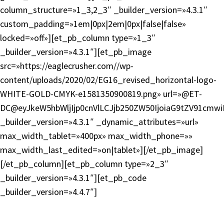
column_structure=»1_3,2_3″ _builder_version=»4.3.1″
custom_padding=»1em|0px|2em|0px|false|false»
locked=»off»][et_pb_column type=»1_3″
_builder_version=»4.3.1″][et_pb_image
src=»https://eaglecrusher.com//wp-
content/uploads/2020/02/EG16_revised_horizontal-logo-
WHITE-GOLD-CMYK-e1581350900819.png» url=»@ET-
DC@eyJkeW5hbWljIjp0cnVlLCJjb250ZW50IjoiaG9tZV91cmw
_builder_version=»4.3.1″ _dynamic_attributes=»url»
max_width_tablet=»400px» max_width_phone=»»
max_width_last_edited=»on|tablet»][/et_pb_image]
[/et_pb_column][et_pb_column type=»2_3″
_builder_version=»4.3.1″][et_pb_code
_builder_version=»4.4.7″]