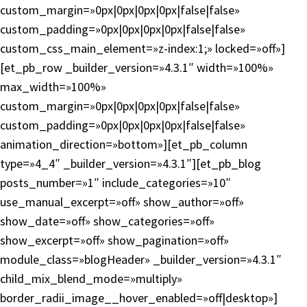
custom_margin=»0px|0px|0px|0px|false|false»
custom_padding=»0px|0px|0px|0px|false|false»
custom_css_main_element=»z-index:1;» locked=»off»]
[et_pb_row _builder_version=»4.3.1″ width=»100%»
max_width=»100%»
custom_margin=»0px|0px|0px|0px|false|false»
custom_padding=»0px|0px|0px|0px|false|false»
animation_direction=»bottom»][et_pb_column
type=»4_4″ _builder_version=»4.3.1″][et_pb_blog
posts_number=»1″ include_categories=»10″
use_manual_excerpt=»off» show_author=»off»
show_date=»off» show_categories=»off»
show_excerpt=»off» show_pagination=»off»
module_class=»blogHeader» _builder_version=»4.3.1″
child_mix_blend_mode=»multiply»
border_radii_image__hover_enabled=»off|desktop»]