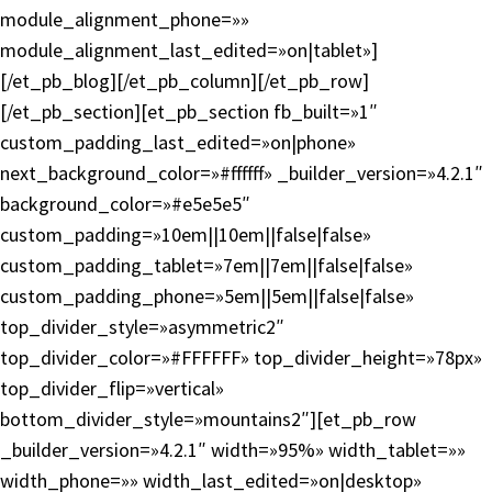
module_alignment_phone=»»
module_alignment_last_edited=»on|tablet»]
[/et_pb_blog][/et_pb_column][/et_pb_row]
[/et_pb_section][et_pb_section fb_built=»1″
custom_padding_last_edited=»on|phone»
next_background_color=»#ffffff» _builder_version=»4.2.1″
background_color=»#e5e5e5″
custom_padding=»10em||10em||false|false»
custom_padding_tablet=»7em||7em||false|false»
custom_padding_phone=»5em||5em||false|false»
top_divider_style=»asymmetric2″
top_divider_color=»#FFFFFF» top_divider_height=»78px»
top_divider_flip=»vertical»
bottom_divider_style=»mountains2″][et_pb_row
_builder_version=»4.2.1″ width=»95%» width_tablet=»»
width_phone=»» width_last_edited=»on|desktop»