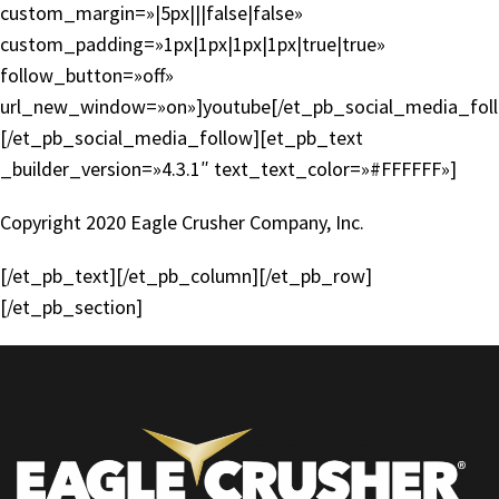
custom_margin=»|5px|||false|false»
custom_padding=»1px|1px|1px|1px|true|true»
follow_button=»off»
url_new_window=»on»]youtube[/et_pb_social_media_fol
[/et_pb_social_media_follow][et_pb_text
_builder_version=»4.3.1″ text_text_color=»#FFFFFF»]
Copyright 2020 Eagle Crusher Company, Inc.
[/et_pb_text][/et_pb_column][/et_pb_row]
[/et_pb_section]