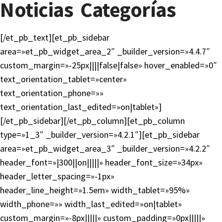
Noticias Categorías
[/et_pb_text][et_pb_sidebar
area=»et_pb_widget_area_2″ _builder_version=»4.4.7″
custom_margin=»-25px||||false|false» hover_enabled=»0″
text_orientation_tablet=»center»
text_orientation_phone=»»
text_orientation_last_edited=»on|tablet»]
[/et_pb_sidebar][/et_pb_column][et_pb_column
type=»1_3″ _builder_version=»4.2.1″][et_pb_sidebar
area=»et_pb_widget_area_3″ _builder_version=»4.2.2″
header_font=»|300||on|||||» header_font_size=»34px»
header_letter_spacing=»-1px»
header_line_height=»1.5em» width_tablet=»95%»
width_phone=»» width_last_edited=»on|tablet»
custom_margin=»-8px|||||» custom_padding=»0px|||||»