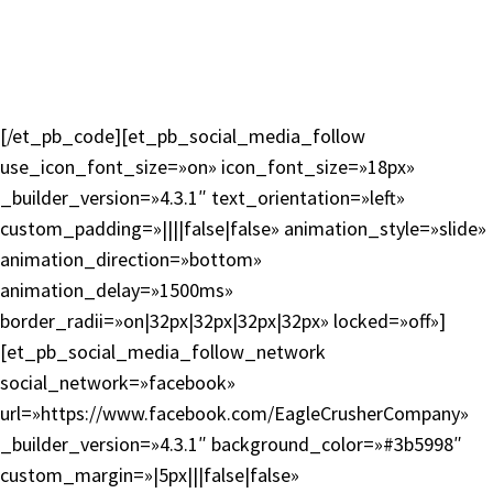
En español
Contacto
Mapa del sitio
Política de privacidad
[/et_pb_code][et_pb_social_media_follow
use_icon_font_size=»on» icon_font_size=»18px»
_builder_version=»4.3.1″ text_orientation=»left»
custom_padding=»||||false|false» animation_style=»slide»
animation_direction=»bottom»
animation_delay=»1500ms»
border_radii=»on|32px|32px|32px|32px» locked=»off»]
[et_pb_social_media_follow_network
social_network=»facebook»
url=»https://www.facebook.com/EagleCrusherCompany»
_builder_version=»4.3.1″ background_color=»#3b5998″
custom_margin=»|5px|||false|false»