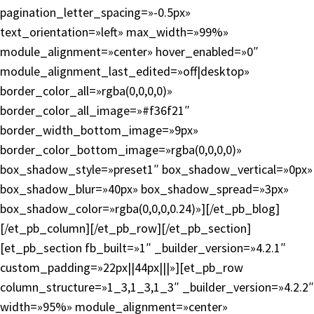
pagination_letter_spacing=»-0.5px»
text_orientation=»left» max_width=»99%»
module_alignment=»center» hover_enabled=»0″
module_alignment_last_edited=»off|desktop»
border_color_all=»rgba(0,0,0,0)»
border_color_all_image=»#f36f21″
border_width_bottom_image=»9px»
border_color_bottom_image=»rgba(0,0,0,0)»
box_shadow_style=»preset1″ box_shadow_vertical=»0px»
box_shadow_blur=»40px» box_shadow_spread=»3px»
box_shadow_color=»rgba(0,0,0,0.24)»][/et_pb_blog]
[/et_pb_column][/et_pb_row][/et_pb_section]
[et_pb_section fb_built=»1″ _builder_version=»4.2.1″
custom_padding=»22px||44px|||»][et_pb_row
column_structure=»1_3,1_3,1_3″ _builder_version=»4.2.2″
width=»95%» module_alignment=»center»