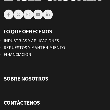
LO QUE OFRECEMOS
INDUSTRIAS Y APLICACIONES
REPUESTOS Y MANTENIMIENTO
FINANCIACIÓN
SOBRE NOSOTROS
CONTÁCTENOS