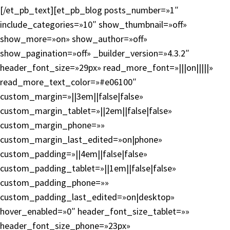
[/et_pb_text][et_pb_blog posts_number=»1″
include_categories=»10″ show_thumbnail=»off»
show_more=»on» show_author=»off»
show_pagination=»off» _builder_version=»4.3.2″
header_font_size=»29px» read_more_font=»|||on|||||»
read_more_text_color=»#e06100″
custom_margin=»||3em||false|false»
custom_margin_tablet=»||2em||false|false»
custom_margin_phone=»»
custom_margin_last_edited=»on|phone»
custom_padding=»||4em||false|false»
custom_padding_tablet=»||1em||false|false»
custom_padding_phone=»»
custom_padding_last_edited=»on|desktop»
hover_enabled=»0″ header_font_size_tablet=»»
header_font_size_phone=»23px»