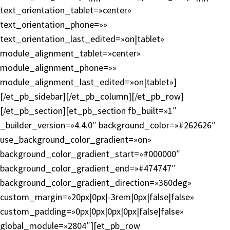
text_orientation_tablet=»center»
text_orientation_phone=»»
text_orientation_last_edited=»on|tablet»
module_alignment_tablet=»center»
module_alignment_phone=»»
module_alignment_last_edited=»on|tablet»]
[/et_pb_sidebar][/et_pb_column][/et_pb_row]
[/et_pb_section][et_pb_section fb_built=»1″
_builder_version=»4.4.0″ background_color=»#262626″
use_background_color_gradient=»on»
background_color_gradient_start=»#000000″
background_color_gradient_end=»#474747″
background_color_gradient_direction=»360deg»
custom_margin=»20px|0px|-3rem|0px|false|false»
custom_padding=»0px|0px|0px|0px|false|false»
global_module=»2804″][et_pb_row