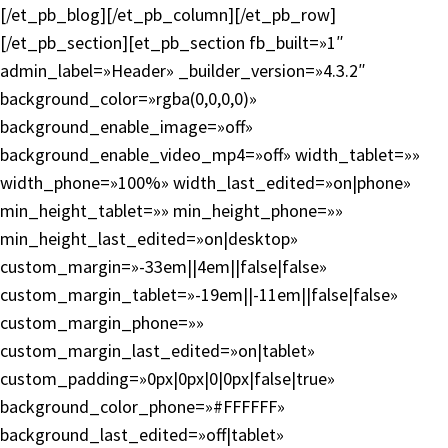
[/et_pb_blog][/et_pb_column][/et_pb_row]
[/et_pb_section][et_pb_section fb_built=»1″
admin_label=»Header» _builder_version=»4.3.2″
background_color=»rgba(0,0,0,0)»
background_enable_image=»off»
background_enable_video_mp4=»off» width_tablet=»»
width_phone=»100%» width_last_edited=»on|phone»
min_height_tablet=»» min_height_phone=»»
min_height_last_edited=»on|desktop»
custom_margin=»-33em||4em||false|false»
custom_margin_tablet=»-19em||-11em||false|false»
custom_margin_phone=»»
custom_margin_last_edited=»on|tablet»
custom_padding=»0px|0px|0|0px|false|true»
background_color_phone=»#FFFFFF»
background_last_edited=»off|tablet»