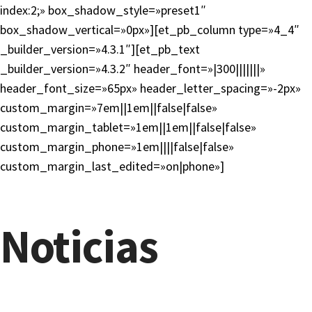
index:2;» box_shadow_style=»preset1″
box_shadow_vertical=»0px»][et_pb_column type=»4_4″
_builder_version=»4.3.1″][et_pb_text
_builder_version=»4.3.2″ header_font=»|300|||||||»
header_font_size=»65px» header_letter_spacing=»-2px»
custom_margin=»7em||1em||false|false»
custom_margin_tablet=»1em||1em||false|false»
custom_margin_phone=»1em||||false|false»
custom_margin_last_edited=»on|phone»]
Noticias