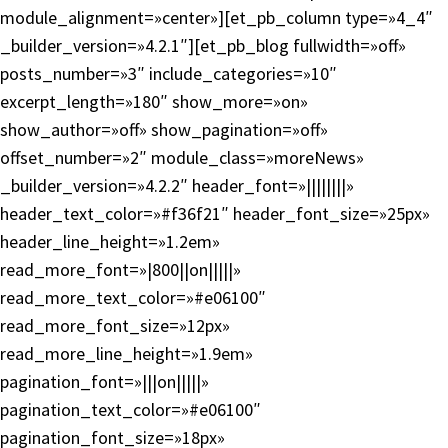
module_alignment=»center»][et_pb_column type=»4_4″
_builder_version=»4.2.1″][et_pb_blog fullwidth=»off»
posts_number=»3″ include_categories=»10″
excerpt_length=»180″ show_more=»on»
show_author=»off» show_pagination=»off»
offset_number=»2″ module_class=»moreNews»
_builder_version=»4.2.2″ header_font=»||||||||»
header_text_color=»#f36f21″ header_font_size=»25px»
header_line_height=»1.2em»
read_more_font=»|800||on|||||»
read_more_text_color=»#e06100″
read_more_font_size=»12px»
read_more_line_height=»1.9em»
pagination_font=»|||on|||||»
pagination_text_color=»#e06100″
pagination_font_size=»18px»