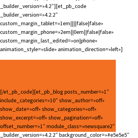
_builder_version=»4.2″][et_pb_code
_builder_version=»4.2.2″
custom_margin_tablet=»1em||||false|false»
custom_margin_phone=»2em||0em||false|false»
custom_margin_last_edited=»on|phone»
animation_style=»slide» animation_direction=»left»]
[/et_pb_code][et_pb_blog posts_number=»1″
include_categories=»10″ show_author=»off»
show_date=»off» show_categories=»off»
show_excerpt=»off» show_pagination=»off»
offset_number=»1″ module_class=»newsquare2″
_builder_version=»4.2.2″ background_color=»#e5e5e5″