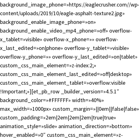
background_image_phone=»https://eaglecrusher.com//wp
content/uploads/2019/10/eagle-asphalt-texture2.jpg»
background_enable_image_phone=»on»
background_enable_video_mp4_phone=»off» overflow-
x_tablet=»visible» overflow-x_phone=»» overflow-
x_last_edited=»on|phone» overflow-y_tablet=»visible»
overflow-y_phone=»» overflow-y_last_edited=»on|tablet»
custom_css_main_element=»z-index:2;»
custom_css_main_element_last_edited=»off|desktop»
custom_css_main_element_tablet=»overflow:visible
!Important;»][et_pb_row _builder_version=»4.5.1″
background_color=»#FFFFFF» width=»40%»
max_width=»1000px» custom_margin=»||0em||false|false»
custom_padding=»2em|2em|2em|2em|true|true»
animation_style=»slide» animation_direction=»bottom»
hover_enabled=»0″ custom_css_main_element=»z-