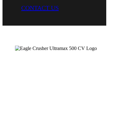
CONTACT US
Open Circuit Portable Impactor Plant