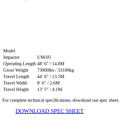
500-05 CV Specifications
Model
Impactor
UM-05
Operating Length
48′ 6″ / 14.8M
Gross Weight
73000lbs / 33100kg
Travel Length
44′ 6″ / 13.5M
Travel Width
8′ 6″ / 2.6M
Travel Height
13′ 5″ / 4.1M
For complete technical specifications, download our spec sheet.
DOWNLOAD SPEC SHEET