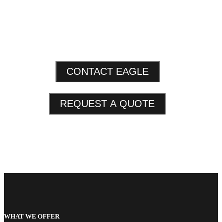
CONTACT EAGLE
REQUEST A QUOTE
WHAT WE OFFER