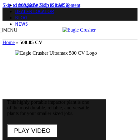
1.800.25.EAGLE (253.2453)
Skip to navigation
Skip to main content
DEALER LOCATOR
BLOG
NEWS
MENU
Home
»
500-05 CV
Open Circuit Portable Impactor Plant
This highly portable impactor plant is one
of the most durable, reliable, and versatile
plants for your smaller-sized jobs.
PLAY VIDEO