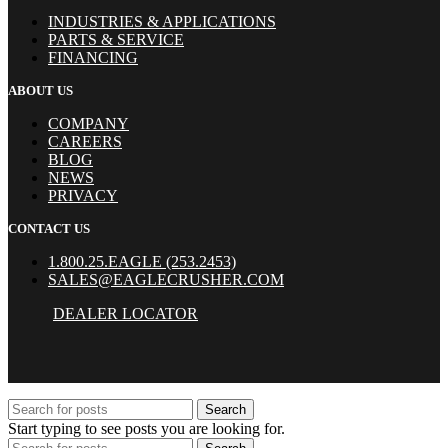
INDUSTRIES & APPLICATIONS
PARTS & SERVICE
FINANCING
ABOUT US
COMPANY
CAREERS
BLOG
NEWS
PRIVACY
CONTACT US
1.800.25.EAGLE (253.2453)
SALES@EAGLECRUSHER.COM
DEALER LOCATOR
Search
Start typing to see posts you are looking for.