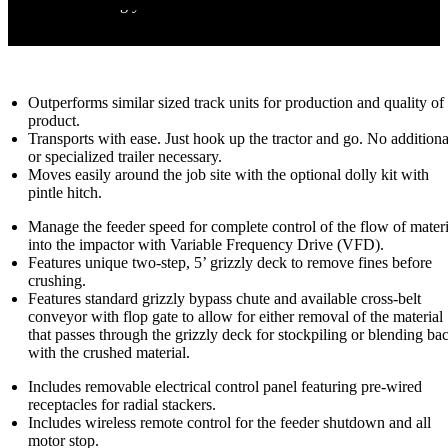
failures shutting you down.
Additional Features
*North America only.
Outperforms similar sized track units for production and quality of
product.
Transports with ease. Just hook up the tractor and go. No additiona
or specialized trailer necessary.
Moves easily around the job site with the optional dolly kit with
pintle hitch.
Manage the feeder speed for complete control of the flow of materi
into the impactor with Variable Frequency Drive (VFD).
Features unique two-step, 5’ grizzly deck to remove fines before
crushing.
Features standard grizzly bypass chute and available cross-belt
conveyor with flop gate to allow for either removal of the material
that passes through the grizzly deck for stockpiling or blending ba
with the crushed material.
Includes removable electrical control panel featuring pre-wired
receptacles for radial stackers.
Includes wireless remote control for the feeder shutdown and all
motor stop.