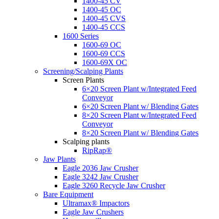
1400-45 CV
1400-45 OC
1400-45 CVS
1400-45 CCS
1600 Series
1600-69 OC
1600-69 CCS
1600-69X OC
Screening/Scalping Plants
Screen Plants
6×20 Screen Plant w/Integrated Feed
Conveyor
6×20 Screen Plant w/ Blending Gates
8×20 Screen Plant w/Integrated Feed
Conveyor
8×20 Screen Plant w/ Blending Gates
Scalping plants
RipRap®
Jaw Plants
Eagle 2036 Jaw Crusher
Eagle 3242 Jaw Crusher
Eagle 3260 Recycle Jaw Crusher
Bare Equipment
Ultramax® Impactors
Eagle Jaw Crushers