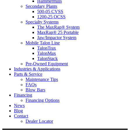
Hammermills
Secondary Plants
500-05 CVSS
1200-25 OCSS
Specialty Systems
The MaxRap® System
MaxRap® 25 Portable
Jaw/Impactor System
Mobile Talon Line
TalonTrax
TalonMax
TalonStack
Pre-Owned Equipment
Industries & Applications
Parts & Service
Maintenance Tips
FAQs
Blow Bars
Financing
Financing Options
News
Blog
Contact
Dealer Locator