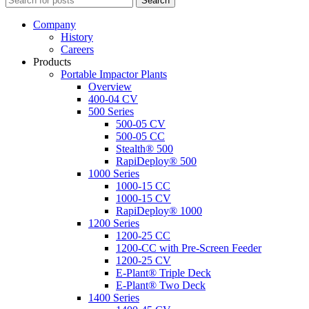
Search
Company
History
Careers
Products
Portable Impactor Plants
Overview
400-04 CV
500 Series
500-05 CV
500-05 CC
Stealth® 500
RapiDeploy® 500
1000 Series
1000-15 CC
1000-15 CV
RapiDeploy® 1000
1200 Series
1200-25 CC
1200-CC with Pre-Screen Feeder
1200-25 CV
E-Plant® Triple Deck
E-Plant® Two Deck
1400 Series