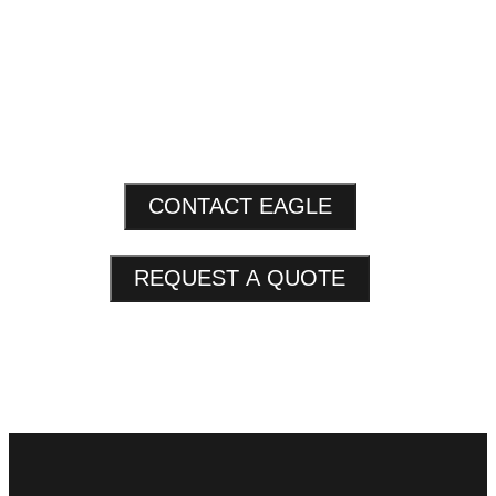
CONTACT EAGLE
REQUEST A QUOTE