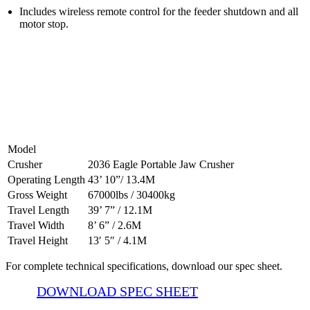
Includes wireless remote control for the feeder shutdown and all
motor stop.
2036 Jaw Crusher Specifications
Model
Crusher
2036 Eagle Portable Jaw Crusher
Operating Length
43’ 10”/ 13.4M
Gross Weight
67000lbs / 30400kg
Travel Length
39’ 7” / 12.1M
Travel Width
8’ 6” / 2.6M
Travel Height
13′ 5″ / 4.1M
For complete technical specifications, download our spec sheet.
DOWNLOAD SPEC SHEET