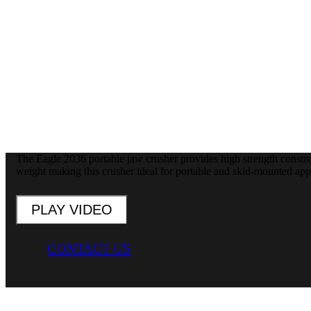
The Eagle 2036 portable jaw crusher provides high strength constr
weight making this crusher ideal for portable and skid-mounted appl
PLAY VIDEO
CONTACT US