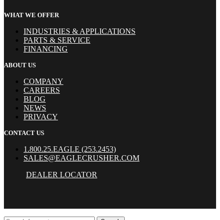
WHAT WE OFFER
INDUSTRIES & APPLICATIONS
PARTS & SERVICE
FINANCING
ABOUT US
COMPANY
CAREERS
BLOG
NEWS
PRIVACY
CONTACT US
1.800.25.EAGLE (253.2453)
SALES@EAGLECRUSHER.COM
DEALER LOCATOR