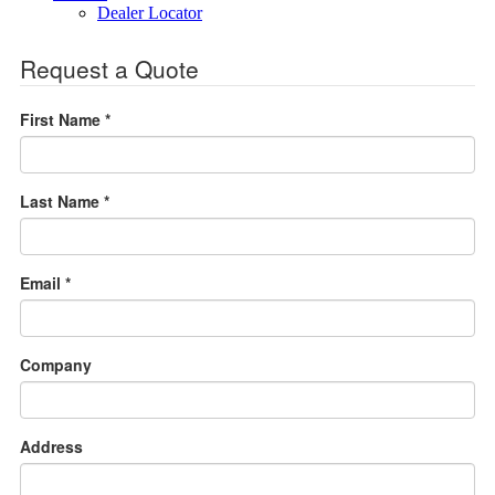
Dealer Locator