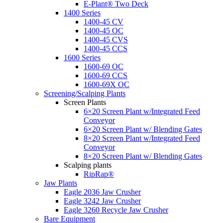
E-Plant® Two Deck
1400 Series
1400-45 CV
1400-45 OC
1400-45 CVS
1400-45 CCS
1600 Series
1600-69 OC
1600-69 CCS
1600-69X OC
Screening/Scalping Plants
Screen Plants
6×20 Screen Plant w/Integrated Feed
Conveyor
6×20 Screen Plant w/ Blending Gates
8×20 Screen Plant w/Integrated Feed
Conveyor
8×20 Screen Plant w/ Blending Gates
Scalping plants
RipRap®
Jaw Plants
Eagle 2036 Jaw Crusher
Eagle 3242 Jaw Crusher
Eagle 3260 Recycle Jaw Crusher
Bare Equipment