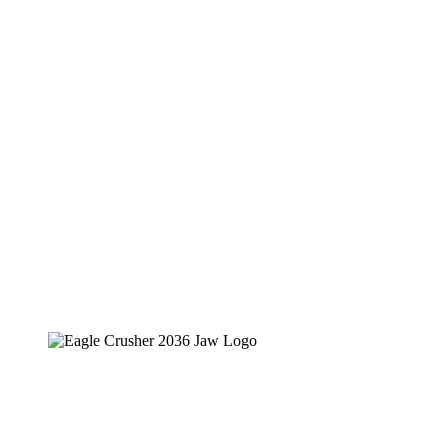
Eagle Crusher Portable Jaw Crusher