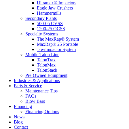
Ultramax® Impactors
Eagle Jaw Crushers
Hammermills
Secondary Plants
500-05 CVSS
1200-25 OCSS
Specialty Systems
The MaxRap® System
MaxRap® 25 Portable
Jaw/Impactor System
Mobile Talon Line
TalonTrax
TalonMax
TalonStack
Pre-Owned Equipment
Industries & Applications
Parts & Service
Maintenance Tips
FAQs
Blow Bars
Financing
Financing Options
News
Blog
Contact