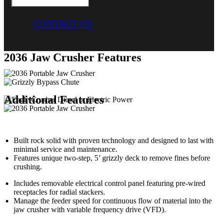
CONTACT US
2036 Jaw Crusher Features
Additional Features
Built rock solid with proven technology and designed to last with
minimal service and maintenance.
Features unique two-step, 5’ grizzly deck to remove fines before
crushing.
Includes removable electrical control panel featuring pre-wired
receptacles for radial stackers.
Manage the feeder speed for continuous flow of material into the
jaw crusher with variable frequency drive (VFD).