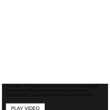
The Eagle 2036 portable jaw crusher provides high strength
construction without unnecessary weight making this
crusher ideal for portable and skid-mounted applications.
PLAY VIDEO