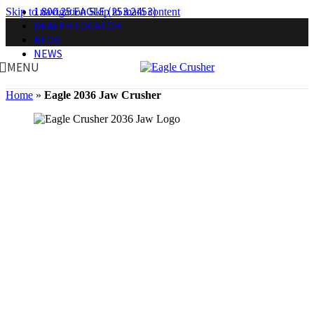
1.800.25.EAGLE (253.2453)
Skip to navigation
Skip to main content
DEALER LOCATOR
BLOG
NEWS
MENU
Home
»
Eagle 2036 Jaw Crusher
Eagle Crusher Portable Jaw Crusher