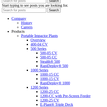
Search
Start typing to see posts you are looking for.
Search
Company
History
Careers
Products
Portable Impactor Plants
Overview
400-04 CV
500 Series
500-05 CV
500-05 CC
Stealth® 500
RapiDeploy® 500
1000 Series
1000-15 CC
1000-15 CV
RapiDeploy® 1000
1200 Series
1200-25 CC
1200-CC with Pre-Screen Feeder
1200-25 CV
E-Plant® Triple Deck