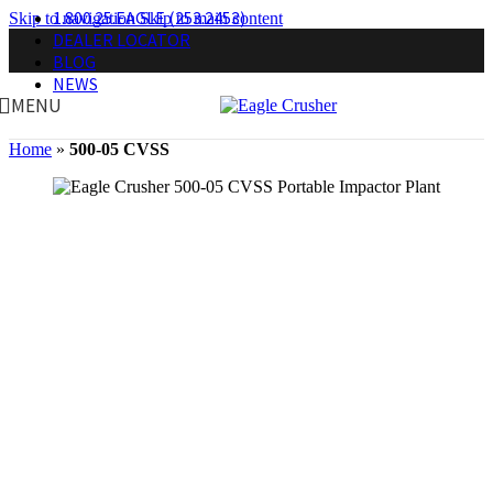
1.800.25.EAGLE (253.2453)
Skip to navigation
Skip to main content
DEALER LOCATOR
BLOG
NEWS
MENU
Home
»
500-05 CVSS
Secondary Plant