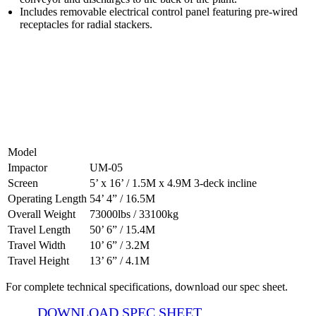
Includes removable electrical control panel featuring pre-wired
receptacles for radial stackers.
500-05 CVSS Specifications
Model
Impactor
UM-05
Screen
5’ x 16’ / 1.5M x 4.9M 3-deck incline
Operating Length
54’ 4” / 16.5M
Overall Weight
73000lbs / 33100kg
Travel Length
50’ 6” / 15.4M
Travel Width
10’ 6” / 3.2M
Travel Height
13’ 6” / 4.1M
For complete technical specifications, download our spec sheet.
DOWNLOAD SPEC SHEET