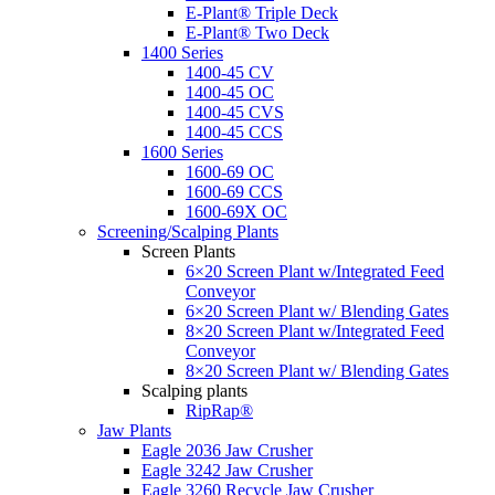
E-Plant® Triple Deck
E-Plant® Two Deck
1400 Series
1400-45 CV
1400-45 OC
1400-45 CVS
1400-45 CCS
1600 Series
1600-69 OC
1600-69 CCS
1600-69X OC
Screening/Scalping Plants
Screen Plants
6×20 Screen Plant w/Integrated Feed
Conveyor
6×20 Screen Plant w/ Blending Gates
8×20 Screen Plant w/Integrated Feed
Conveyor
8×20 Screen Plant w/ Blending Gates
Scalping plants
RipRap®
Jaw Plants
Eagle 2036 Jaw Crusher
Eagle 3242 Jaw Crusher
Eagle 3260 Recycle Jaw Crusher