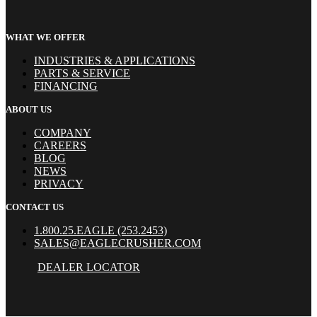
WHAT WE OFFER
INDUSTRIES & APPLICATIONS
PARTS & SERVICE
FINANCING
ABOUT US
COMPANY
CAREERS
BLOG
NEWS
PRIVACY
CONTACT US
1.800.25.EAGLE (253.2453)
SALES@EAGLECRUSHER.COM
DEALER LOCATOR