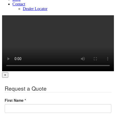
Contact
Dealer Locator
×