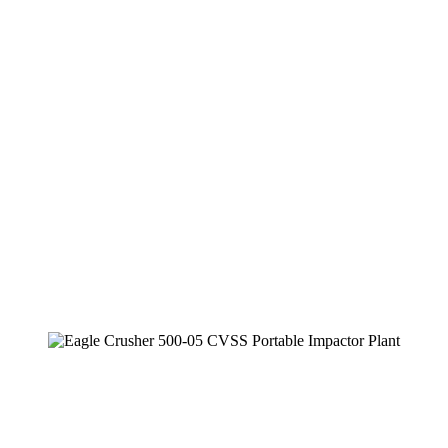
Secondary Plant