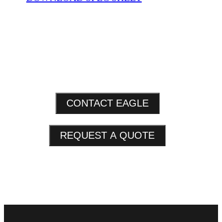
CONTACT EAGLE
REQUEST A QUOTE