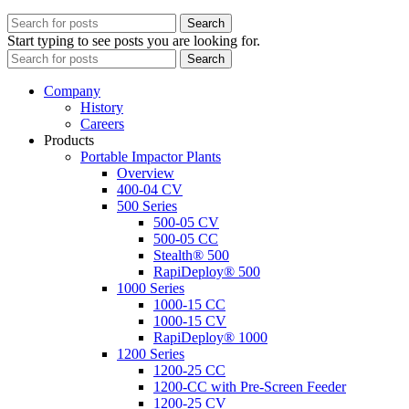
Search
Start typing to see posts you are looking for.
Search
Company
History
Careers
Products
Portable Impactor Plants
Overview
400-04 CV
500 Series
500-05 CV
500-05 CC
Stealth® 500
RapiDeploy® 500
1000 Series
1000-15 CC
1000-15 CV
RapiDeploy® 1000
1200 Series
1200-25 CC
1200-CC with Pre-Screen Feeder
1200-25 CV