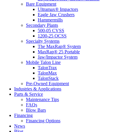
Bare Equipment
Ultramax® Impactors
Eagle Jaw Crushers
Hammermills
Secondary Plants
500-05 CVSS
1200-25 OCSS
Specialty Systems
The MaxRap® System
MaxRap® 25 Portable
Jaw/Impactor System
Mobile Talon Line
TalonTrax
TalonMax
TalonStack
Pre-Owned Equipment
Industries & Applications
Parts & Service
Maintenance Tips
FAQs
Blow Bars
Financing
Financing Options
News
Blog