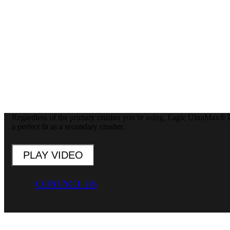
Regardless of the primary crusher you’re using, Eagle UltraMax® Im
a perfect fit as a secondary crusher.
PLAY VIDEO
CONTACT US