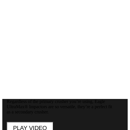
Regardless of the primary crusher you’re using, Eagle
UltraMax® Impactors are so versatile, they’re a perfect fit
as a secondary crusher.
PLAY VIDEO