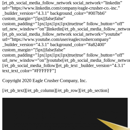
[et_pb_social_media_follow_network social_network=”linkedin”
url=”https://www.linkedin.com/company/eagle-crusher-co.-inc.”
_builder_version=”4.3.1″ background_color=”#007bb6″
custom_margin=”|5px|||false|false”
custom_padding=”1px|1px|1px|1px|true|true” follow_button=”off”
url_new_window=”on”]linkedin[/et_pb_social_media_follow_netwo
[et_pb_social_media_follow_network social_network=”youtube”
url=”https://www.youtube.com/user/eaglecrushercompany”
_builder_version=”4.3.1″ background_color=”#a82400″
custom_margin=”|5px|||false|false”
custom_padding=”1px|1px|1px|1px|true|true” follow_button=”off”
url_new_window=”on”]youtube[/et_pb_social_media_follow_netwo
[/et_pb_social_media_follow][et_pb_text _builder_version=”4.3.1″
text_text_color=”#FFFFFF”]
Copyright 2020 Eagle Crusher Company, Inc.
[/et_pb_text][/et_pb_column][/et_pb_row][/et_pb_section]