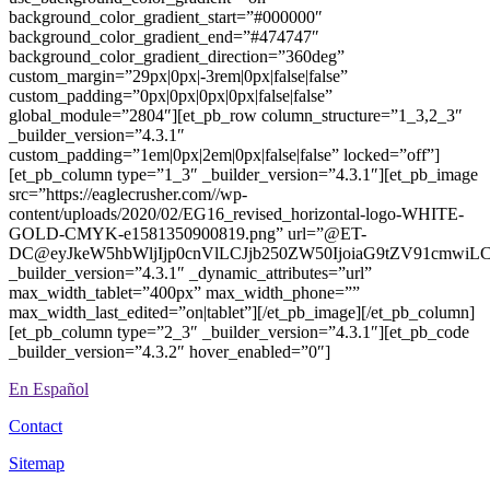
background_color_gradient_start=”#000000″
background_color_gradient_end=”#474747″
background_color_gradient_direction=”360deg”
custom_margin=”29px|0px|-3rem|0px|false|false”
custom_padding=”0px|0px|0px|0px|false|false”
global_module=”2804″][et_pb_row column_structure=”1_3,2_3″
_builder_version=”4.3.1″
custom_padding=”1em|0px|2em|0px|false|false” locked=”off”]
[et_pb_column type=”1_3″ _builder_version=”4.3.1″][et_pb_image
src=”https://eaglecrusher.com//wp-
content/uploads/2020/02/EG16_revised_horizontal-logo-WHITE-
GOLD-CMYK-e1581350900819.png” url=”@ET-
DC@eyJkeW5hbWljIjp0cnVlLCJjb250ZW50IjoiaG9tZV91cmwiL
_builder_version=”4.3.1″ _dynamic_attributes=”url”
max_width_tablet=”400px” max_width_phone=””
max_width_last_edited=”on|tablet”][/et_pb_image][/et_pb_column]
[et_pb_column type=”2_3″ _builder_version=”4.3.1″][et_pb_code
_builder_version=”4.3.2″ hover_enabled=”0″]
En Español
Contact
Sitemap