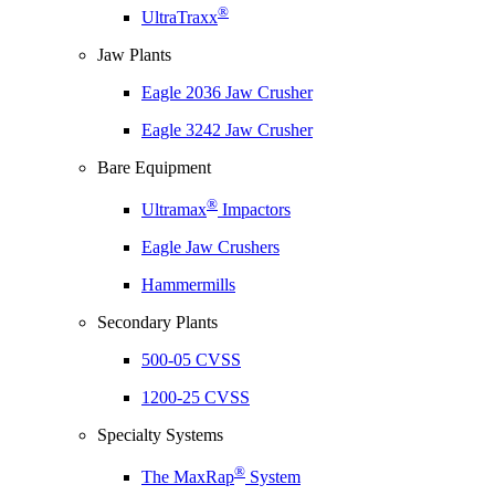
®
UltraTraxx
Jaw Plants
Eagle 2036 Jaw Crusher
Eagle 3242 Jaw Crusher
Bare Equipment
®
Ultramax
Impactors
Eagle Jaw Crushers
Hammermills
Secondary Plants
500-05 CVSS
1200-25 CVSS
Specialty Systems
®
The MaxRap
System