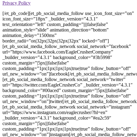
Privacy Policy
[/et_pb_code][et_pb_social_media_follow use_icon_font_size=”on”
icon_font_size=”18px” _builder_version=”4.3.1″
text_orientation=”left” custom_padding=”||||false|false”
animation_style=”slide” animation_direction=”bottom”
animation_delay=”1500ms”
border_radii=”on|32px|32px|32px|32px” locked=”off”]
[et_pb_social_media_follow_network social_network=”facebook”
url=”https://www.facebook.com/EagleCrusherCompany”
_builder_version=”4.3.1″ background_color=”#3b5998″
custom_margin=”|5px|||false|false”
custom_padding=”1px|1px|1px|1px|true|true” follow_button=”off”
url_new_window=”on”]facebook[/et_pb_social_media_follow_netw
[et_pb_social_media_follow_network social_network=”twitter”
url=”https://twitter.com/EagleCrusherCo” _builder_version=”4.3.1″
background_color=”#00aced” custom_margin=”|5px|||false|false”
custom_padding=”1px|1px|1px|1px|true|true” follow_button=”off”
url_new_window=”on”]twitter[/et_pb_social_media_follow_network
[et_pb_social_media_follow_network social_network=”instagram”
url=”https://www.instagram.com/eaglecrusher/?hl=en”
_builder_version=”4.3.1″ background_color=”#ea2c59″
custom_margin=”|5px|||false|false”
custom_padding=”1px|1px|1px|1px|true|true” follow_button=”off”
url_new_window=”on”]instagram[/et_pb_social_media_follow_netw