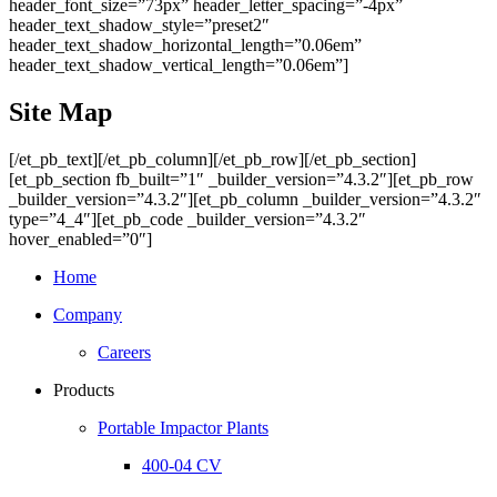
header_font_size=”73px” header_letter_spacing=”-4px”
header_text_shadow_style=”preset2″
header_text_shadow_horizontal_length=”0.06em”
header_text_shadow_vertical_length=”0.06em”]
Site Map
[/et_pb_text][/et_pb_column][/et_pb_row][/et_pb_section]
[et_pb_section fb_built=”1″ _builder_version=”4.3.2″][et_pb_row
_builder_version=”4.3.2″][et_pb_column _builder_version=”4.3.2″
type=”4_4″][et_pb_code _builder_version=”4.3.2″
hover_enabled=”0″]
Home
Company
Careers
Products
Portable Impactor Plants
400-04 CV