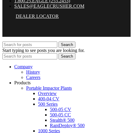
1.800.25.EAGLE (253.2453)
SALES@EAGLECRUSHER.COM
DEALER LOCATOR
Search
Start typing to see posts you are looking for.
Search
Company
History
Careers
Products
Portable Impactor Plants
Overview
400-04 CV
500 Series
500-05 CV
500-05 CC
Stealth® 500
RapiDeploy® 500
1000 Series