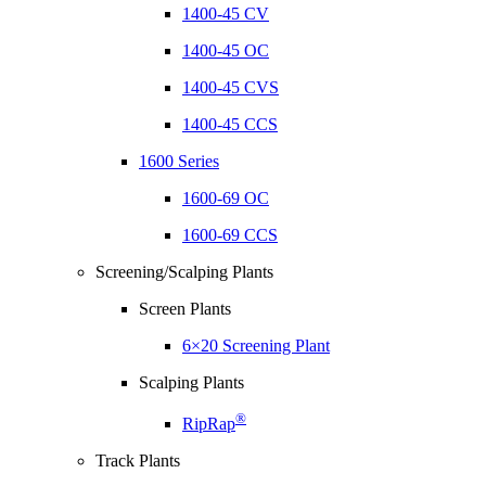
1400-45 CV
1400-45 OC
1400-45 CVS
1400-45 CCS
1600 Series
1600-69 OC
1600-69 CCS
Screening/Scalping Plants
Screen Plants
6×20 Screening Plant
Scalping Plants
®
RipRap
Track Plants