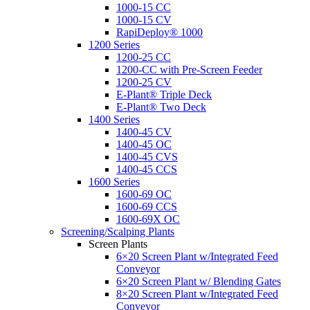
1000-15 CC
1000-15 CV
RapiDeploy® 1000
1200 Series
1200-25 CC
1200-CC with Pre-Screen Feeder
1200-25 CV
E-Plant® Triple Deck
E-Plant® Two Deck
1400 Series
1400-45 CV
1400-45 OC
1400-45 CVS
1400-45 CCS
1600 Series
1600-69 OC
1600-69 CCS
1600-69X OC
Screening/Scalping Plants
Screen Plants
6×20 Screen Plant w/Integrated Feed
Conveyor
6×20 Screen Plant w/ Blending Gates
8×20 Screen Plant w/Integrated Feed
Conveyor