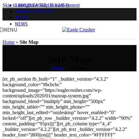
1.800.25.EAGLE (253.2453)
Skip to navigation
Skip to main content
DEALER LOCATOR
BLOG
NEWS
MENU
Home
»
Site Map
Site Map
Home
»
Site Map
[et_pb_section fb_built=”1″ _builder_version=”4.3.2″
background_color=”#bcbcbc”
background_image=”https://eaglecrusher.com//wp-
content/uploads/2020/01/maxrap-system.jpg”
background_blend=”multiply” min_height=”500px”
min_height_tablet=”” min_height_phone=””
min_height_last_edited=”on|desktop” hover_enabled=”0″
locked=”off”][et_pb_row _builder_version=”4.2.2″ width=”90%”
custom_padding=”95px|||||”][et_pb_column type=”4_4″
_builder_version=”4.2.2″][et_pb_text _builder_version=”4.2.2″
header_font=”|800||on|||||” header_text_color=”#FFFFFF”