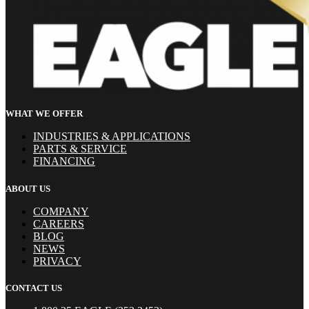
WHAT WE OFFER
INDUSTRIES & APPLICATIONS
PARTS & SERVICE
FINANCING
ABOUT US
COMPANY
CAREERS
BLOG
NEWS
PRIVACY
CONTACT US