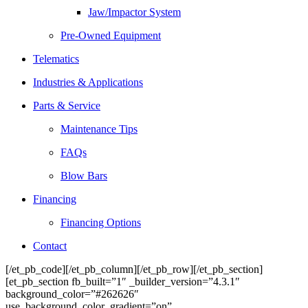
Jaw/Impactor System
Pre-Owned Equipment
Telematics
Industries & Applications
Parts & Service
Maintenance Tips
FAQs
Blow Bars
Financing
Financing Options
Contact
[/et_pb_code][/et_pb_column][/et_pb_row][/et_pb_section]
[et_pb_section fb_built=”1″ _builder_version=”4.3.1″
background_color=”#262626″
use_background_color_gradient=”on”