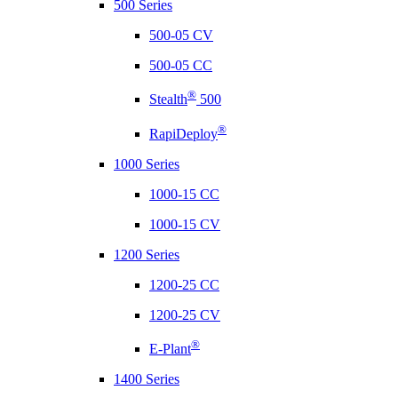
500 Series
500-05 CV
500-05 CC
®
Stealth
500
®
RapiDeploy
1000 Series
1000-15 CC
1000-15 CV
1200 Series
1200-25 CC
1200-25 CV
®
E-Plant
1400 Series