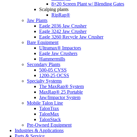
8×20 Screen Plant w/ Blending Gates
Scalping plants
RipRap®
Jaw Plants
Eagle 2036 Jaw Crusher
Eagle 3242 Jaw Crusher
Eagle 3260 Recycle Jaw Crusher
Bare Equipment
Ultramax® Impactors
Eagle Jaw Crushers
Hammermills
Secondary Plants
500-05 CVSS
1200-25 OCSS
Specialty Systems
The MaxRap® System
MaxRap® 25 Portable
Jaw/Impactor System
Mobile Talon Line
TalonTrax
TalonMax
TalonStack
Pre-Owned Equipment
Industries & Applications
Parts & Service