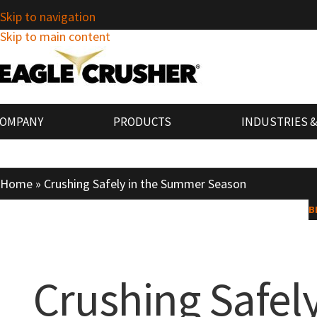
Skip to navigation
Skip to main content
COMPANY
PRODUCTS
INDUSTRIES &
Home
»
Crushing Safely in the Summer Season
B
Crushing Safel