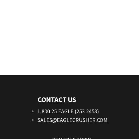
CONTACT US
1.800.25.EAGLE (253.2453)
SALES@EAGLECRUSHER.COM