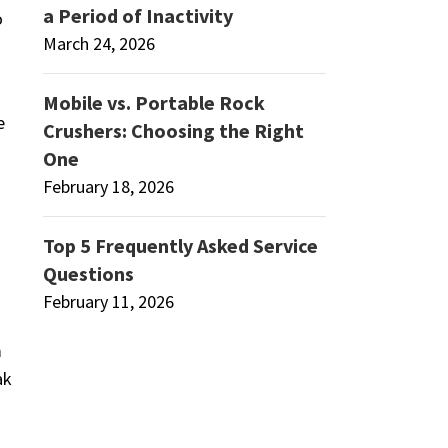
a Period of Inactivity
o
March 24, 2026
Mobile vs. Portable Rock
e
Crushers: Choosing the Right
One
February 18, 2026
Top 5 Frequently Asked Service
Questions
February 11, 2026
m
ak