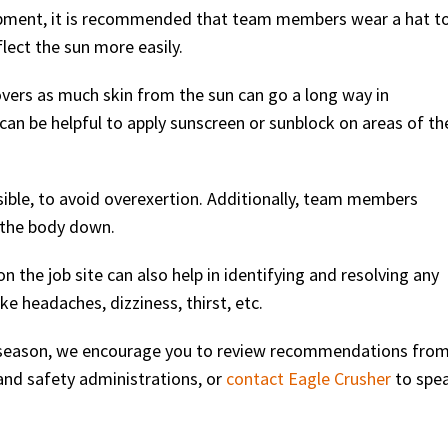
uipment, it is recommended that team members wear a hat t
lect the sun more easily.
overs as much skin from the sun can go a long way in
can be helpful to apply sunscreen or sunblock on areas of th
sible, to avoid overexertion. Additionally, team members
 the body down.
 the job site can also help in identifying and resolving any
e headaches, dizziness, thirst, etc.
r season, we encourage you to review recommendations fro
 and safety administrations, or
contact Eagle Crusher
to spe