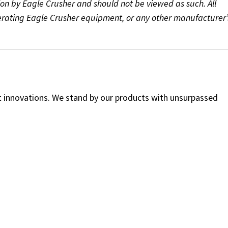
ion by Eagle Crusher and should not be viewed as such. All
perating Eagle Crusher equipment, or any other manufacturer’
ct innovations. We stand by our products with unsurpassed