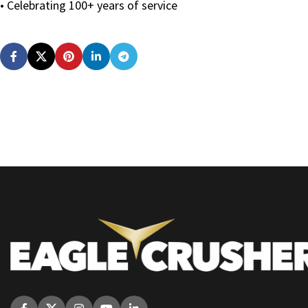
• Celebrating 100+ years of service