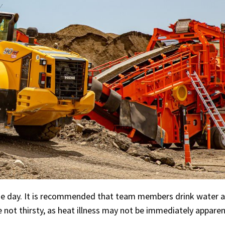
the day. It is recommended that team members drink water a
e not thirsty, as heat illness may not be immediately apparen