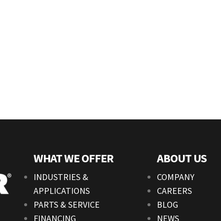
WHAT WE OFFER
ABOUT US
INDUSTRIES &
COMPANY
APPLICATIONS
CAREERS
PARTS & SERVICE
BLOG
FINANCING
NEWS