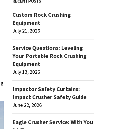
RECENT POSTS
Custom Rock Crushing
Equipment
July 21, 2026
Service Questions: Leveling
Your Portable Rock Crushing
Equipment
July 13, 2026
ng
Impactor Safety Curtains:
Impact Crusher Safety Guide
June 22, 2026
Eagle Crusher Service: With You