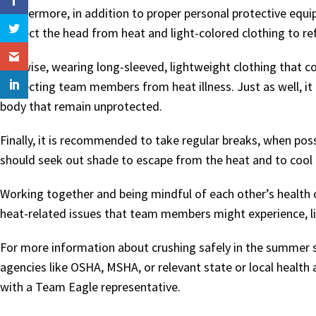
Furthermore, in addition to proper personal protective eq
protect the head from heat and light-colored clothing to ref
Likewise, wearing long-sleeved, lightweight clothing that c
protecting team members from heat illness. Just as well, it 
body that remain unprotected.
Finally, it is recommended to take regular breaks, when pos
should seek out shade to escape from the heat and to cool
Working together and being mindful of each other’s health on
heat-related issues that team members might experience, lik
For more information about crushing safely in the summe
agencies like OSHA, MSHA, or relevant state or local health
with a Team Eagle representative.