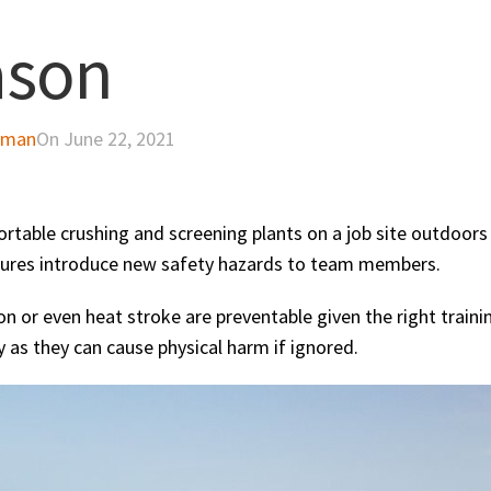
ason
dman
On June 22, 2021
rtable crushing and screening plants on a job site outdoors
ures introduce new safety hazards to team members.
n or even heat stroke are preventable given the right traini
y as they can cause physical harm if ignored.