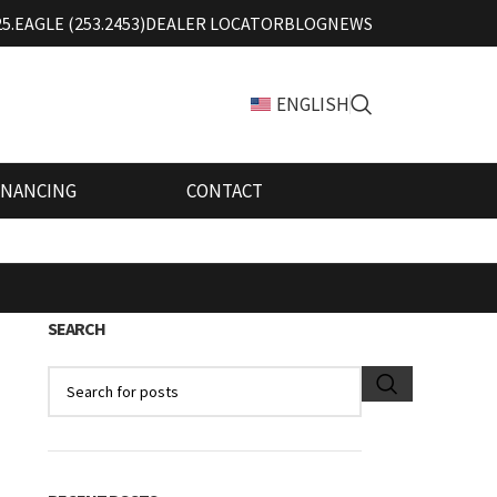
25.EAGLE (253.2453)
DEALER LOCATOR
BLOG
NEWS
ENGLISH
INANCING
CONTACT
SEARCH