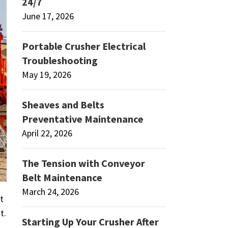
24/7
June 17, 2026
Portable Crusher Electrical
Troubleshooting
May 19, 2026
Sheaves and Belts
Preventative Maintenance
April 22, 2026
The Tension with Conveyor
Belt Maintenance
March 24, 2026
t
t.
Starting Up Your Crusher After