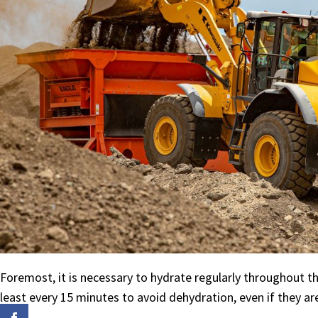
Foremost, it is necessary to hydrate regularly throughout 
least every 15 minutes to avoid dehydration, even if they ar