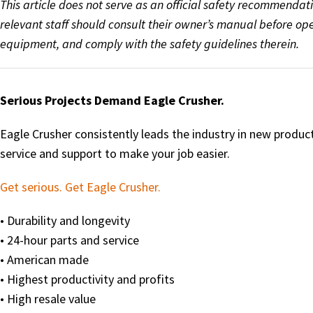
This article does not serve as an official safety recommendat
relevant staff should consult their owner’s manual before o
equipment, and comply with the safety guidelines therein.
Serious Projects Demand Eagle Crusher.
Eagle Crusher consistently leads the industry in new produ
service and support to make your job easier.
Get serious. Get Eagle Crusher.
• Durability and longevity
• 24-hour parts and service
• American made
• Highest productivity and profits
• High resale value