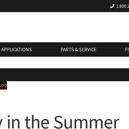
1.800.
 APPLICATIONS
PARTS & SERVICE
F
LOG
y in the Summer