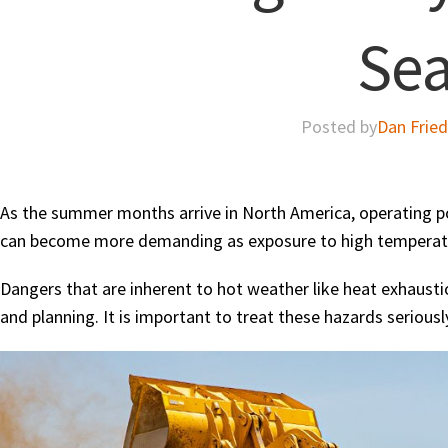
Se
Posted by
Dan Frie
As the summer months arrive in North America, operating po
can become more demanding as exposure to high temperat
Dangers that are inherent to hot weather like heat exhaustio
and planning. It is important to treat these hazards seriousl