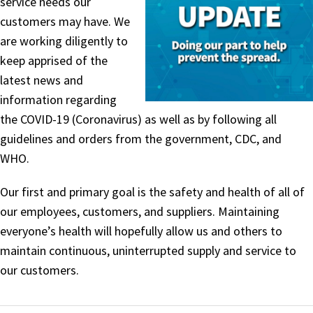
service needs our
customers may have. We
are working diligently to
keep apprised of the
latest news and
information regarding
the COVID-19 (Coronavirus) as well as by following all
guidelines and orders from the government, CDC, and
WHO.
Our first and primary goal is the safety and health of all of
our employees, customers, and suppliers. Maintaining
everyone’s health will hopefully allow us and others to
maintain continuous, uninterrupted supply and service to
our customers.