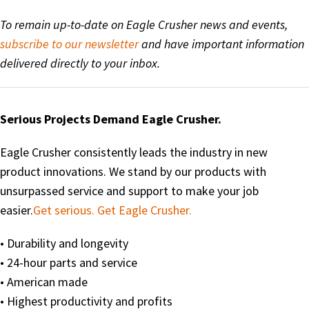
To remain up-to-date on Eagle Crusher news and events,
subscribe to our newsletter
and have important information
delivered directly to your inbox.
Serious Projects Demand Eagle Crusher.
Eagle Crusher consistently leads the industry in new
product innovations. We stand by our products with
unsurpassed service and support to make your job
easier.
Get serious. Get Eagle Crusher.
• Durability and longevity
• 24-hour parts and service
• American made
• Highest productivity and profits