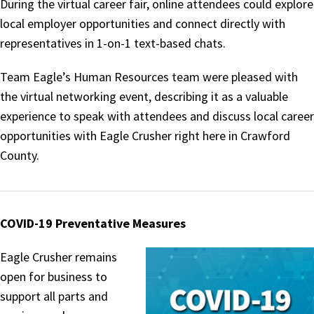
During the virtual career fair, online attendees could explore
local employer opportunities and connect directly with
representatives in 1-on-1 text-based chats.
Team Eagle’s Human Resources team were pleased with
the virtual networking event, describing it as a valuable
experience to speak with attendees and discuss local career
opportunities with Eagle Crusher right here in Crawford
County.
COVID-19 Preventative Measures
Eagle Crusher remains
open for business to
support all parts and