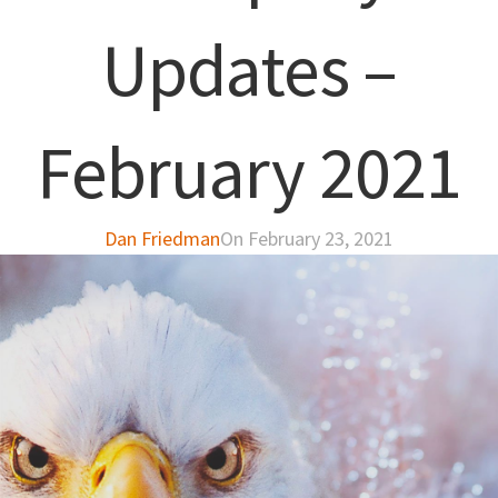
Updates –
February 2021
Dan Friedman
On February 23, 2021