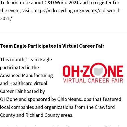
To learn more about C&D World 2021 and to register for
the event, visit: https://cdrecycling.org/events/c-d-world-
2021/
Team Eagle Participates in Virtual Career Fair
This month, Team Eagle
participated in the
Advanced Manufacturing
and Healthcare Virtual
Career Fair hosted by
OHZone and sponsored by OhioMeansJobs that featured
local companies and organizations from the Crawford
County and Richland County areas.