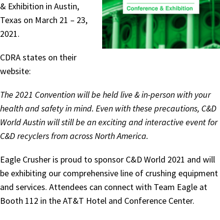
& Exhibition in Austin,
Texas on March 21 – 23,
2021.
CDRA states on their
website:
The 2021 Convention will be held live & in-person with your
health and safety in mind. Even with these precautions, C&D
World Austin will still be an exciting and interactive event for
C&D recyclers from across North America.
Eagle Crusher is proud to sponsor C&D World 2021 and will
be exhibiting our comprehensive line of crushing equipment
and services. Attendees can connect with Team Eagle at
Booth 112 in the AT&T Hotel and Conference Center.