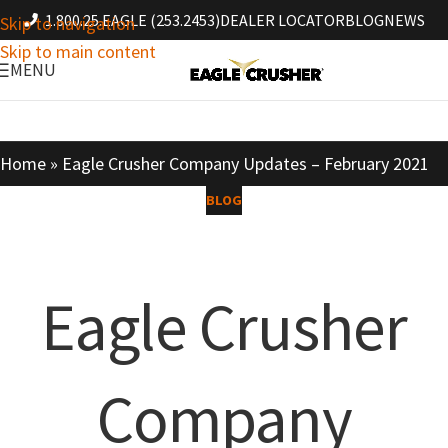
1.800.25.EAGLE (253.2453)
DEALER LOCATOR
BLOG
NEWS
Skip to navigation
Skip to main content
MENU
Home
»
Eagle Crusher Company Updates – February 2021
BLOG
Eagle Crusher
Company