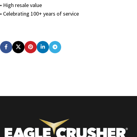
• High resale value
• Celebrating 100+ years of service