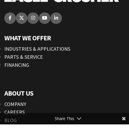
WHAT WE OFFER
INDUSTRIES & APPLICATIONS
PARTS & SERVICE
FINANCING
ABOUT US
COMPANY
CAREERS
Share This
BLOG
NEWS