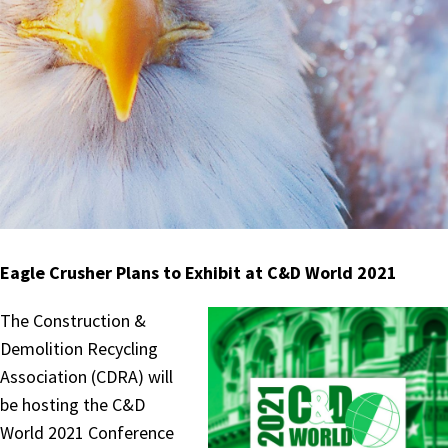
Eagle Crusher Plans to Exhibit at C&D World 2021
The Construction &
Demolition Recycling
Association (CDRA) will
be hosting the C&D
World 2021 Conference