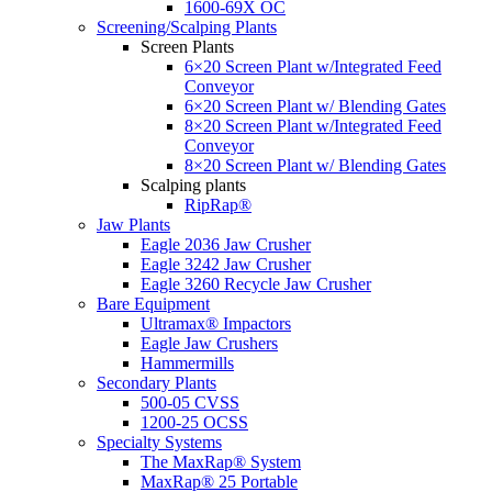
1600-69X OC
Screening/Scalping Plants
Screen Plants
6×20 Screen Plant w/Integrated Feed
Conveyor
6×20 Screen Plant w/ Blending Gates
8×20 Screen Plant w/Integrated Feed
Conveyor
8×20 Screen Plant w/ Blending Gates
Scalping plants
RipRap®
Jaw Plants
Eagle 2036 Jaw Crusher
Eagle 3242 Jaw Crusher
Eagle 3260 Recycle Jaw Crusher
Bare Equipment
Ultramax® Impactors
Eagle Jaw Crushers
Hammermills
Secondary Plants
500-05 CVSS
1200-25 OCSS
Specialty Systems
The MaxRap® System
MaxRap® 25 Portable