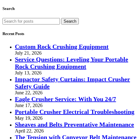
Search
Search
Recent Posts
Custom Rock Crushing Equipment
July 21, 2026
Service Questions: Leveling Your Portable
Rock Crushing Equipment
July 13, 2026
Impactor Safety Curtains: Impact Crusher
Safety Guide
June 22, 2026
Eagle Crusher Service: With You 24/7
June 17, 2026
Portable Crusher Electrical Troubleshooting
May 19, 2026
Sheaves and Belts Preventative Maintenance
April 22, 2026
The Tension with Conveyor Belt Maintenance