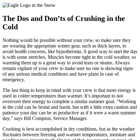
The Dos and Don’ts of Crushing in the
Cold
Nothing would be possible without your crew, so make sure they
are wearing the appropriate winter gear, such as thick layers, to
avoid health concerns, like hypothermia. A good way to start the day
is with some stretches. Muscles become tight in the cold weather, so
warming them up is a great way to avoid tears or strains. Always
remain vigilant of your crew to make sure no one is showing signs
of any serious medical conditions and have plans in case of
emergency.
The last thing to keep in mind with your crew is that more energy is
used in colder temperatures than warmer. It’s important to not
overexert their energy to complete a similar summer goal. “Working
in the cold can be brutal and harsh, but with a little extra caution and
patience your day can be as productive as if it were a warm summer
day,” says Bill Compton, Service Manager.
Crushing is best accomplished in dry conditions, but as the weather
fluctuates between freezing and warmer temperatures, moisture and