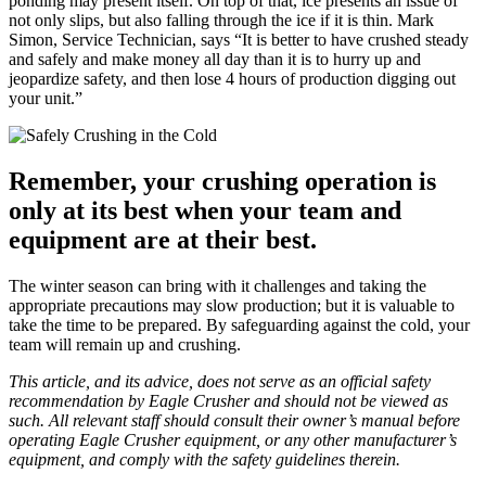
ponding may present itself. On top of that, ice presents an issue of
not only slips, but also falling through the ice if it is thin. Mark
Simon, Service Technician, says “It is better to have crushed steady
and safely and make money all day than it is to hurry up and
jeopardize safety, and then lose 4 hours of production digging out
your unit.”
Remember, your crushing operation is
only at its best when your team and
equipment are at their best.
The winter season can bring with it challenges and taking the
appropriate precautions may slow production; but it is valuable to
take the time to be prepared. By safeguarding against the cold, your
team will remain up and crushing.
This article, and its advice, does not serve as an official safety
recommendation by Eagle Crusher and should not be viewed as
such. All relevant staff should consult their owner’s manual before
operating Eagle Crusher equipment, or any other manufacturer’s
equipment, and comply with the safety guidelines therein.