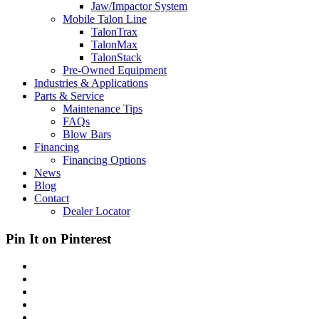
Jaw/Impactor System
Mobile Talon Line
TalonTrax
TalonMax
TalonStack
Pre-Owned Equipment
Industries & Applications
Parts & Service
Maintenance Tips
FAQs
Blow Bars
Financing
Financing Options
News
Blog
Contact
Dealer Locator
Pin It on Pinterest