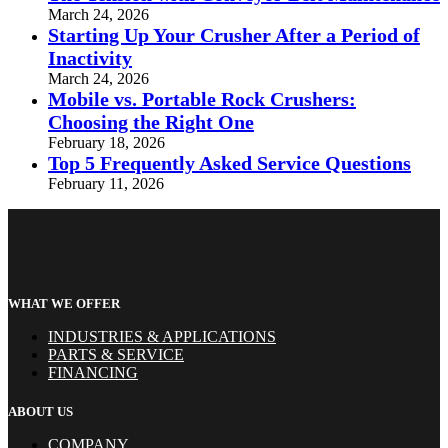
March 24, 2026
Starting Up Your Crusher After a Period of
Inactivity
March 24, 2026
Mobile vs. Portable Rock Crushers:
Choosing the Right One
February 18, 2026
Top 5 Frequently Asked Service Questions
February 11, 2026
WHAT WE OFFER
INDUSTRIES & APPLICATIONS
PARTS & SERVICE
FINANCING
ABOUT US
COMPANY