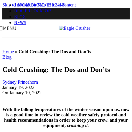
1.800.25.EAGLE (253.2453)
Skip to navigation
Skip to main content
DEALER LOCATOR
BLOG
NEWS
MENU
Home
»
Cold Crushing: The Dos and Don’ts
Blog
Cold Crushing: The Dos and Don’ts
Sydney Princehorn
January 19, 2022
On January 19, 2022
With the falling temperatures of the winter season upon us
,
now
is a good time to review the cold weather safety protocol and
health recommendations in order to keep your crew, and your
equipment,
crushing it
.