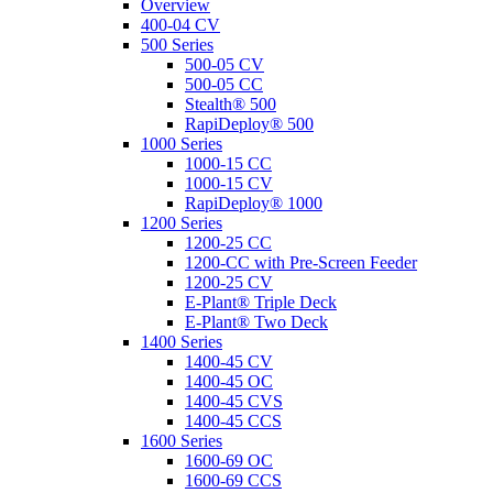
Overview
400-04 CV
500 Series
500-05 CV
500-05 CC
Stealth® 500
RapiDeploy® 500
1000 Series
1000-15 CC
1000-15 CV
RapiDeploy® 1000
1200 Series
1200-25 CC
1200-CC with Pre-Screen Feeder
1200-25 CV
E-Plant® Triple Deck
E-Plant® Two Deck
1400 Series
1400-45 CV
1400-45 OC
1400-45 CVS
1400-45 CCS
1600 Series
1600-69 OC
1600-69 CCS