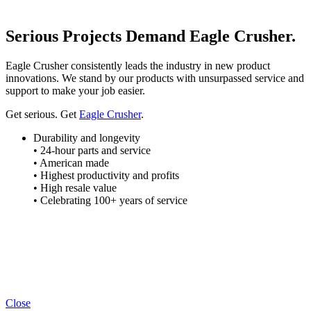
Serious Projects Demand Eagle Crusher.
Eagle Crusher consistently leads the industry in new product
innovations. We stand by our products with unsurpassed service and
support to make your job easier.
Get serious. Get
Eagle Crusher
.
Durability and longevity
• 24-hour parts and service
• American made
• Highest productivity and profits
• High resale value
• Celebrating 100+ years of service
Close