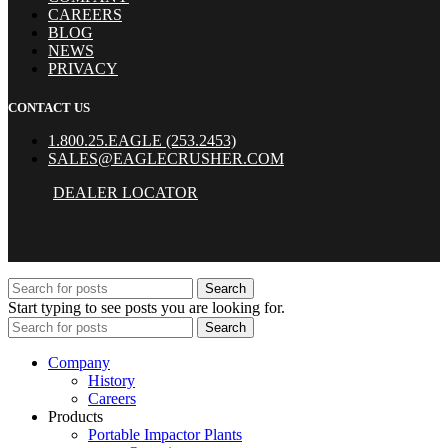
CAREERS
BLOG
NEWS
PRIVACY
CONTACT US
1.800.25.EAGLE (253.2453)
SALES@EAGLECRUSHER.COM
DEALER LOCATOR
Search
Start typing to see posts you are looking for.
Search
Company
History
Careers
Products
Portable Impactor Plants