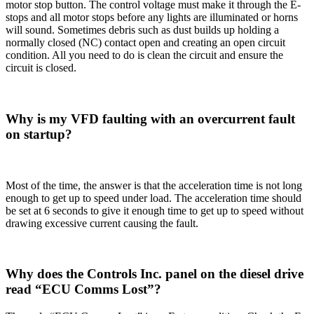
motor stop button. The control voltage must make it through the E-
stops and all motor stops before any lights are illuminated or horns
will sound. Sometimes debris such as dust builds up holding a
normally closed (NC) contact open and creating an open circuit
condition. All you need to do is clean the circuit and ensure the
circuit is closed.
Why is my VFD faulting with an overcurrent fault
on startup?
Most of the time, the answer is that the acceleration time is not long
enough to get up to speed under load. The acceleration time should
be set at 6 seconds to give it enough time to get up to speed without
drawing excessive current causing the fault.
Why does the Controls Inc. panel on the diesel drive
read “ECU Comms Lost”?