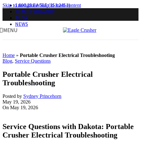
1.800.25.EAGLE (253.2453)
Skip to navigation
Skip to main content
DEALER LOCATOR
BLOG
NEWS
MENU
Home
»
Portable Crusher Electrical Troubleshooting
Blog
,
Service Questions
Portable Crusher Electrical
Troubleshooting
Posted by
Sydney Princehorn
May 19, 2026
On May 19, 2026
Service Questions with Dakota: Portable
Crusher Electrical Troubleshooting