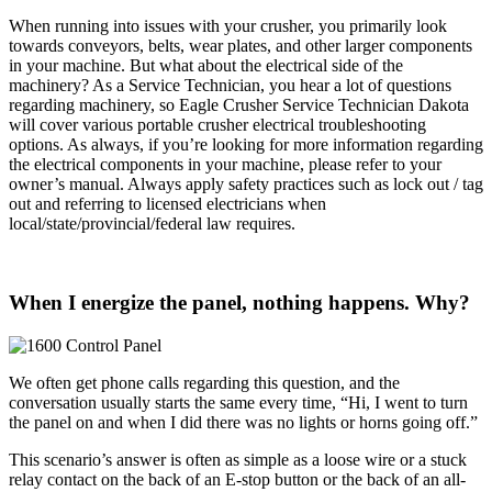
When running into issues with your crusher, you primarily look
towards conveyors, belts, wear plates, and other larger components
in your machine. But what about the electrical side of the
machinery? As a Service Technician, you hear a lot of questions
regarding machinery, so Eagle Crusher Service Technician Dakota
will cover various portable crusher electrical troubleshooting
options. As always, if you’re looking for more information regarding
the electrical components in your machine, please refer to your
owner’s manual. Always apply safety practices such as lock out / tag
out and referring to licensed electricians when
local/state/provincial/federal law requires.
When I energize the panel, nothing happens. Why?
We often get phone calls regarding this question, and the
conversation usually starts the same every time, “Hi, I went to turn
the panel on and when I did there was no lights or horns going off.”
This scenario’s answer is often as simple as a loose wire or a stuck
relay contact on the back of an E-stop button or the back of an all-