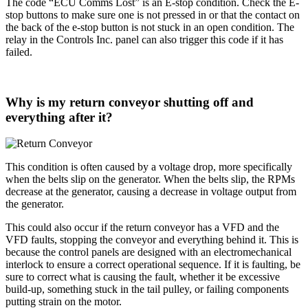
The code “ECU Comms Lost” is an E-stop condition. Check the E-
stop buttons to make sure one is not pressed in or that the contact on
the back of the e-stop button is not stuck in an open condition. The
relay in the Controls Inc. panel can also trigger this code if it has
failed.
Why is my return conveyor shutting off and
everything after it?
This condition is often caused by a voltage drop, more specifically
when the belts slip on the generator. When the belts slip, the RPMs
decrease at the generator, causing a decrease in voltage output from
the generator.
This could also occur if the return conveyor has a VFD and the
VFD faults, stopping the conveyor and everything behind it. This is
because the control panels are designed with an electromechanical
interlock to ensure a correct operational sequence. If it is faulting, be
sure to correct what is causing the fault, whether it be excessive
build-up, something stuck in the tail pulley, or failing components
putting strain on the motor.