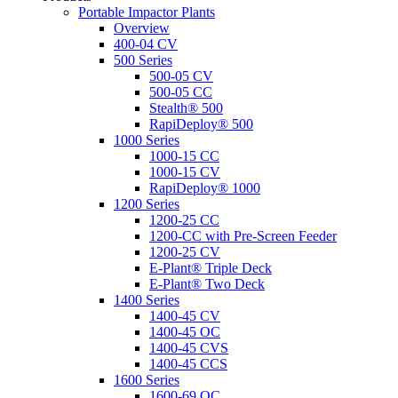
Portable Impactor Plants
Overview
400-04 CV
500 Series
500-05 CV
500-05 CC
Stealth® 500
RapiDeploy® 500
1000 Series
1000-15 CC
1000-15 CV
RapiDeploy® 1000
1200 Series
1200-25 CC
1200-CC with Pre-Screen Feeder
1200-25 CV
E-Plant® Triple Deck
E-Plant® Two Deck
1400 Series
1400-45 CV
1400-45 OC
1400-45 CVS
1400-45 CCS
1600 Series
1600-69 OC