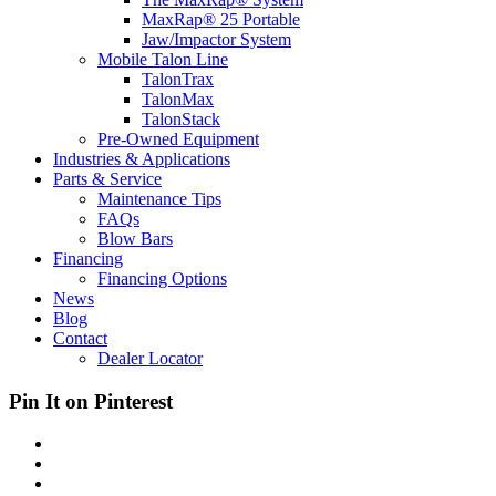
MaxRap® 25 Portable
Jaw/Impactor System
Mobile Talon Line
TalonTrax
TalonMax
TalonStack
Pre-Owned Equipment
Industries & Applications
Parts & Service
Maintenance Tips
FAQs
Blow Bars
Financing
Financing Options
News
Blog
Contact
Dealer Locator
Pin It on Pinterest