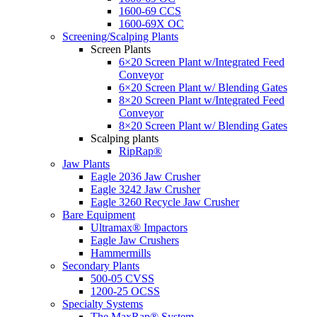
1600-69 CCS
1600-69X OC
Screening/Scalping Plants
Screen Plants
6×20 Screen Plant w/Integrated Feed
Conveyor
6×20 Screen Plant w/ Blending Gates
8×20 Screen Plant w/Integrated Feed
Conveyor
8×20 Screen Plant w/ Blending Gates
Scalping plants
RipRap®
Jaw Plants
Eagle 2036 Jaw Crusher
Eagle 3242 Jaw Crusher
Eagle 3260 Recycle Jaw Crusher
Bare Equipment
Ultramax® Impactors
Eagle Jaw Crushers
Hammermills
Secondary Plants
500-05 CVSS
1200-25 OCSS
Specialty Systems
The MaxRap® System