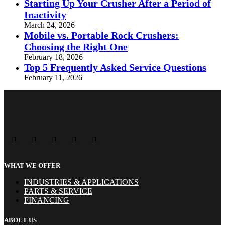
Starting Up Your Crusher After a Period of
Inactivity
March 24, 2026
Mobile vs. Portable Rock Crushers:
Choosing the Right One
February 18, 2026
Top 5 Frequently Asked Service Questions
February 11, 2026
WHAT WE OFFER
INDUSTRIES & APPLICATIONS
PARTS & SERVICE
FINANCING
ABOUT US