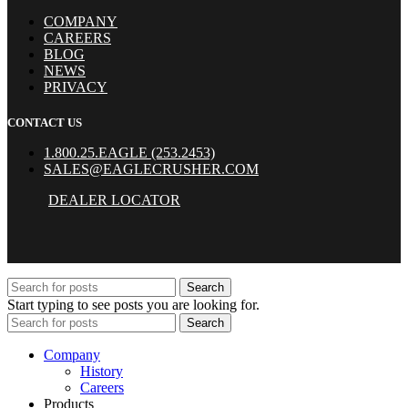
COMPANY
CAREERS
BLOG
NEWS
PRIVACY
CONTACT US
1.800.25.EAGLE (253.2453)
SALES@EAGLECRUSHER.COM
DEALER LOCATOR
Search
Start typing to see posts you are looking for.
Search
Company
History
Careers
Products