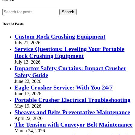
Search
Recent Posts
Custom Rock Crushing Equipment
July 21, 2026
Service Questions: Leveling Your Portable
Rock Crushing Equipment
July 13, 2026
Impactor Safety Curtains: Impact Crusher
Safety Guide
June 22, 2026
Eagle Crusher Service: With You 24/7
June 17, 2026
Portable Crusher Electrical Troubleshooting
May 19, 2026
Sheaves and Belts Preventative Maintenance
April 22, 2026
The Tension with Conveyor Belt Maintenance
March 24, 2026