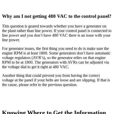
Why am I not getting 480 VAC to the control panel?
This question is geared towards whether you have a generator on
the plant rather than line power. If your control panel is connected to
line power and you don’t have 480 VAC there is an issue with your
line power.
For generator issues, the first thing you need to do is make sure the
engine RPM is at least 1800. Some generators don’t have automatic
voltage regulators (AVR’s), so the generator relies on that engine
RPM to be at 1800. The generators with AVRs can be adjusted via
the voltage dial to get it right at 480 VAC.
Another thing that could prevent you from having the correct
voltage at the panel if your belts are loose and are slipping. If that is
the cause, please refer to the previous question.
Knowing Where to Get the Information