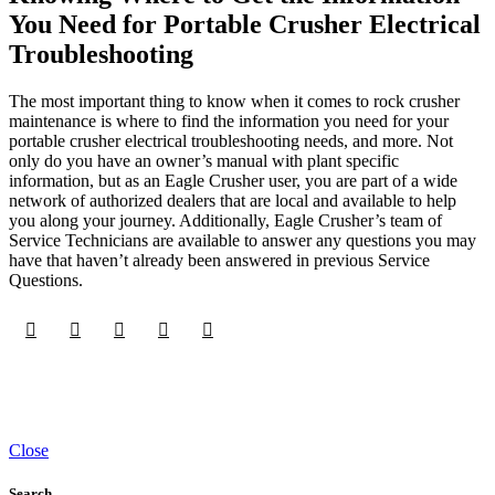
You Need for Portable Crusher Electrical
Troubleshooting
The most important thing to know when it comes to rock crusher
maintenance is where to find the information you need for your
portable crusher electrical troubleshooting needs, and more. Not
only do you have an owner’s manual with plant specific
information, but as an Eagle Crusher user, you are part of a wide
network of authorized dealers that are local and available to help
you along your journey. Additionally, Eagle Crusher’s team of
Service Technicians are available to answer any questions you may
have that haven’t already been answered in previous Service
Questions.
Close
Search